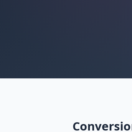
Conversio