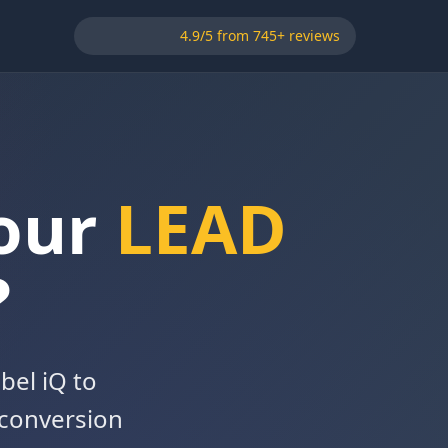
4.9/5 from 745+ reviews
Your
LEAD
?
bel iQ to
 conversion