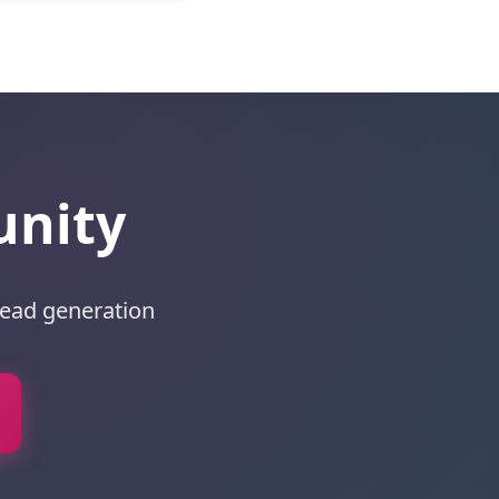
unity
lead generation