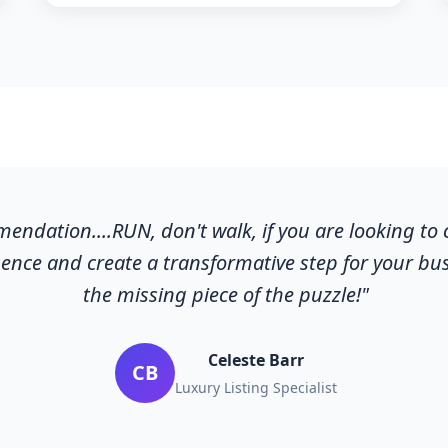
ndation....RUN, don't walk, if you are looking to
ence and create a transformative step for your busi
the missing piece of the puzzle!"
Celeste Barr
CB
Luxury Listing Specialist