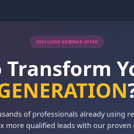
EXCLUSIVE WEBINAR OFFER
o Transform 
GENERATION
usands of professionals already using re
x more qualified leads with our proven