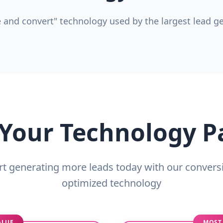
 and convert" technology used by the largest lead gen
 Your Technology 
rt generating more leads today with our convers
optimized technology