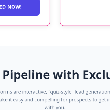
TED NOW!
 Pipeline with Excl
Forms are interactive, "quiz-style" lead generatio
ake it easy and compelling for prospects to get i
with you.