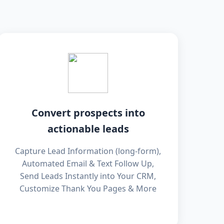
Convert prospects into
actionable leads
Capture Lead Information (long-form),
Automated Email & Text Follow Up,
Send Leads Instantly into Your CRM,
Customize Thank You Pages & More