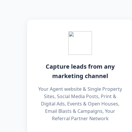
Capture leads from any
marketing channel
Your Agent website & Single Property
Sites, Social Media Posts, Print &
Digital Ads, Events & Open Houses,
Email Blasts & Campaigns, Your
Referral Partner Network