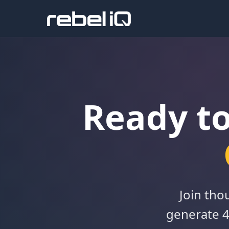
Ready t
Join tho
generate 4