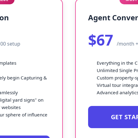
ion
Agent Conver
$67
00 setup
/month +
emplates
Everything in the 
Unlimited Single P
ly begin Capturing &
Custom property-sp
Virtual tour integr
amlessly
Advanced analytics
igital yard signs" on
' websites
ur sphere of influence
GET STA