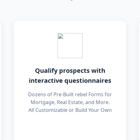
Qualify prospects with
interactive questionnaires
Dozens of Pre-Built rebel Forms for
Mortgage, Real Estate, and More.
All Customizable or Build Your Own