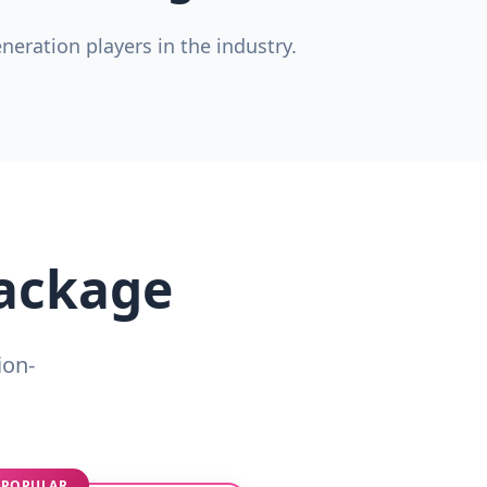
eration players in the industry.
Package
ion-