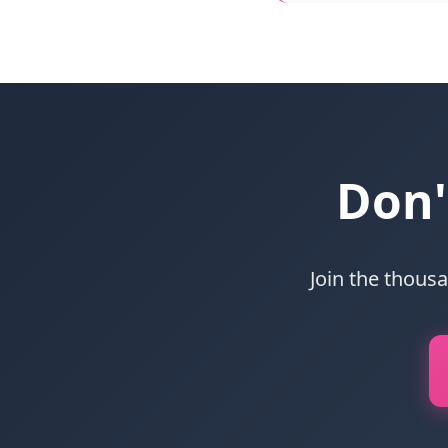
Don'
Join the thous