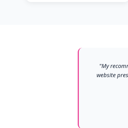
"My recomme
website pres