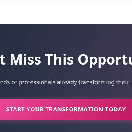
t Miss This Opport
ands of professionals already transforming their 
START YOUR TRANSFORMATION TODAY