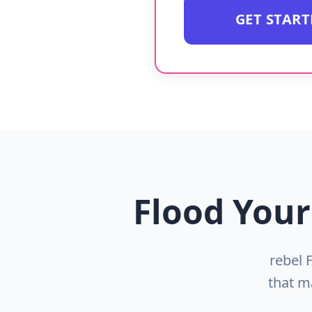
GET STAR
Flood Your
rebel 
that m