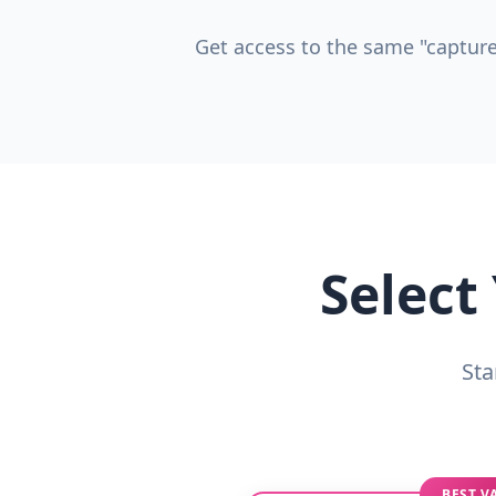
Get access to the same "capture
Select
Sta