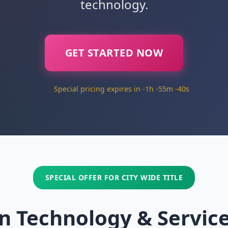
technology.
GET STARTED NOW
Special pricing expires in -1h -55m -41s
SPECIAL OFFER FOR CITY WIDE TITLE
n Technology & Servic