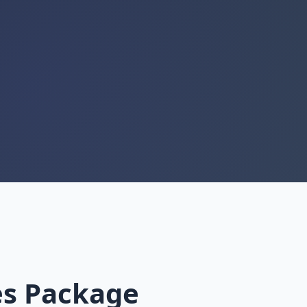
es Package