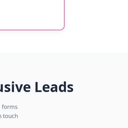
usive Leads
n forms
n touch