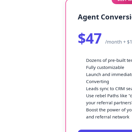
Agent Convers
$47
/month + $1
Dozens of pre-built t
Fully customizable
Launch and immediate
Converting
Leads sync to CRM se
Use rebel Paths like "d
your referral partners
Boost the power of yo
and referral network