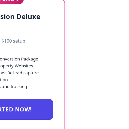
sion Deluxe
 $100 setup
Conversion Package
roperty Websites
ecific lead capture
ation
 and tracking
RTED NOW!