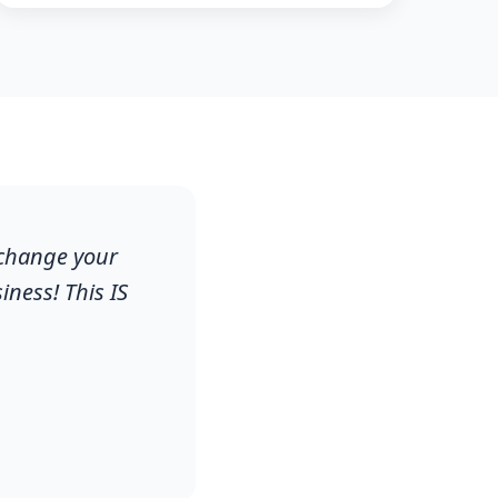
 change your
ness! This IS